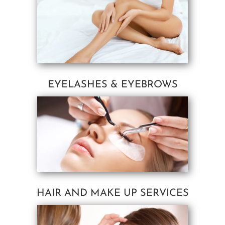
EYELASHES & EYEBROWS
HAIR AND MAKE UP SERVICES