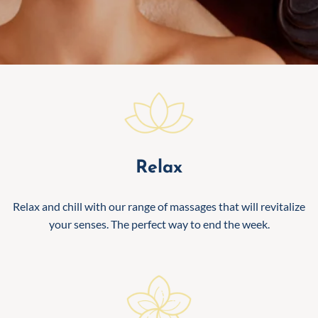
Relax
Relax and chill with our range of massages that will revitalize
your senses. The perfect way to end the week.