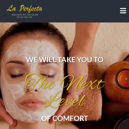
WE WILL TAKE YOU TO
The Next
Level
OF COMFORT