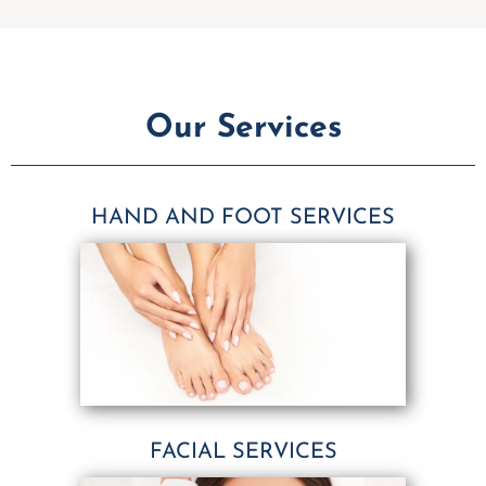
Our Services
HAND AND FOOT SERVICES
FACIAL SERVICES