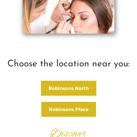
Choose the location near you:
Robinsons North
Robinsons Place
Discover