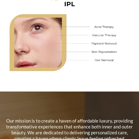
IPL
Our mission is to create a haven of affordable luxury, providing
transformative experiences that enhance both inner and outer
beauty. We are dedicated to delivering personalized care,
creating a haven where clients leave feeling refreshed,