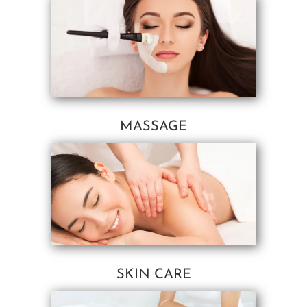
MASSAGE
SKIN CARE