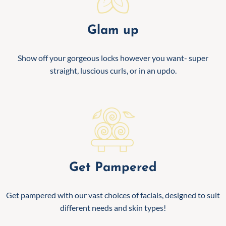
Glam up
Show off your gorgeous locks however you want- super
straight, luscious curls, or in an updo.
Get Pampered
Get pampered with our vast choices of facials, designed to suit
different needs and skin types!